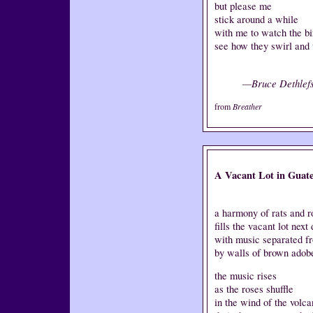
but please me
stick around a while
with me to watch the bi
see how they swirl and 
—Bruce Dethlef
from
Breather
A Vacant Lot in Guat
a harmony of rats and r
fills the vacant lot next
with music separated f
by walls of brown adob
the music rises
as the roses shuffle
in the wind of the volc