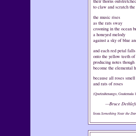
their thorns outstretche
to claw and scratch the
the music rises
as the rats sway
crooning in the ocean b
a honeyed melody
against a sky of blue a
and each red petal falls
onto the yellow teeth o
producing notes though
become the elemental ho
because all roses smell 
and rats of roses
(Quetzaltenango, Guatemala 
—Bruce Dethlef
from
Something Near the Da