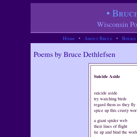
• Bruc
Wisconsin Po
Home
•
About Bruce
•
Books
Poems by Bruce Dethlefsen
Suicide Aside
suicide aside
try watching birds
regard them as they fly 
spice up this crusty wor
a giant spider web
their lines of flight
tie up and bind the worl