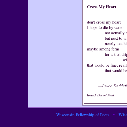
Cross My Heart
don't cross my heart
I hope to die by water
not actually at th
but next to wa
nearly touching 
maybe among ferns
ferns that dri
with golden c
that would be fine, real
that would be ju
—Bruce Dethlef
from
A Decent Reed
•
Wisconsin Fellowship of Poets
Wisc