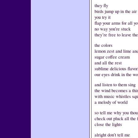
they fly
birds jump up in the air
you try it
flap your arms for all y
no way you’re stuck
they’re free to leave th
the colors
lemon zest and lime an
sugar coffee cream
and all the rest
sublime delicious flavo
our eyes drink in the wo
and listen to them sing
the wind becomes a thin
with music whistles sq
a melody of world
so tell me why you thou
check out pluck all the 
close the lights
alright don’t tell me